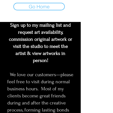
Go Home
Sign up to my mailing list and
request art availability,
commission original artwork or
visit the studio to meet the
artist & view artworks in
person!
We love our customers—please
feel free to visit during normal
business hours. Most of my
clients become great friends
during and after the creative
process, forming lasting bonds