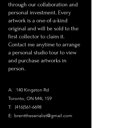
through our collaboration and
personal investment. Every
artwork is a one-of-a-kind
original and will be sold to the
first collector to claim it.
Contact me anytime to arrange
a personal studio tour to view
and purchase artworks in
person.
A: 140 Kingston Rd
Toronto, ON M4L 1S9
T:
(416)561-6698
E:
brenttheserialist@gmail.com