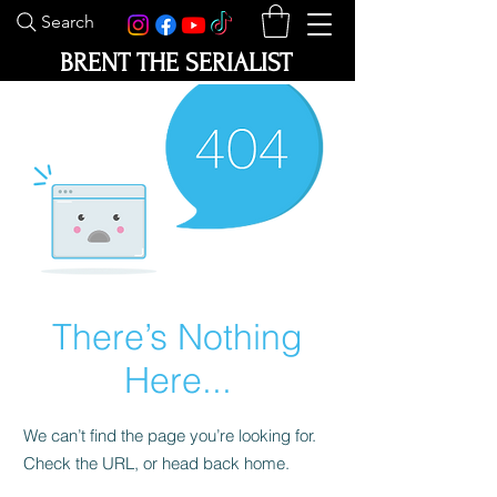
Search
BRENT THE SERIALIST
There’s Nothing
Here...
We can’t find the page you’re looking for.
Check the URL, or head back home.