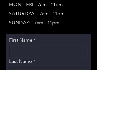
MON - FRI:
7am - 11pm
SATURDAY:
7am - 11pm
SUNDAY:
7am - 11pm
First Name
*
Last Name
*
Email
*
Subject
Message