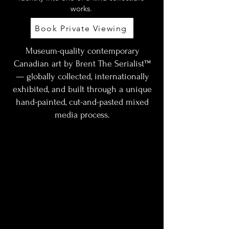
works.
Book Private Viewing
Museum-quality contemporary
Canadian art by Brent The Serialist™
— globally collected, internationally
exhibited, and built through a unique
hand-painted, cut-and-pasted mixed
media process.