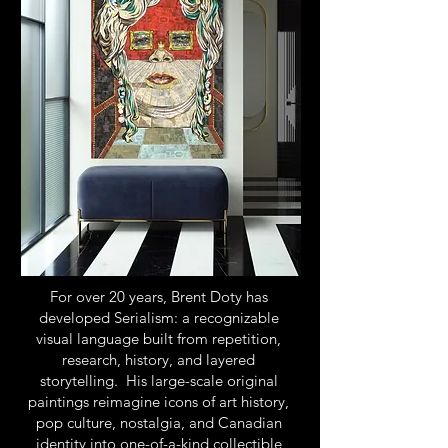
For over 20 years, Brent Doty has
developed Serialism: a recognizable
visual language built from repetition,
research, history, and layered
storytelling. His large-scale original
paintings reimagine icons of art history,
pop culture, nostalgia, and Canadian
identity into one-of-a-kind collectible