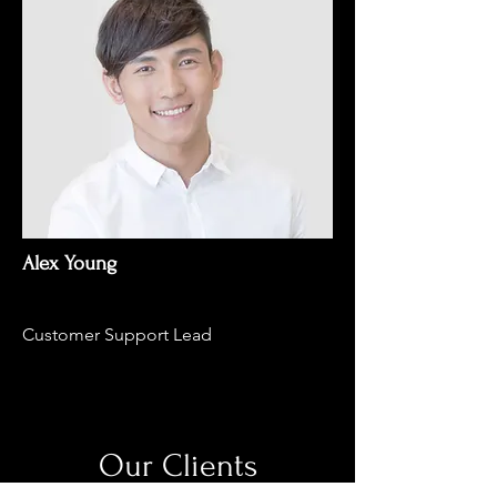
Alex Young
Customer Support Lead
Our Clients