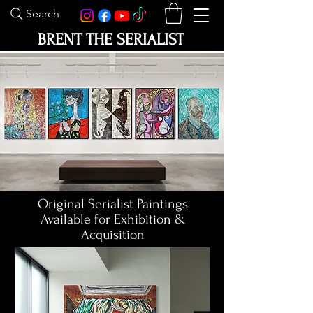
Search
BRENT THE SERIALIST
Original Serialist Paintings
Available for Exhibition &
Acquisition