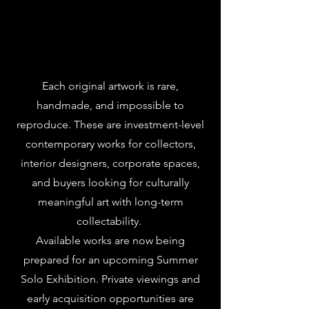
Each original artwork is rare,
handmade, and impossible to
reproduce. These are investment-level
contemporary works for collectors,
interior designers, corporate spaces,
and buyers looking for culturally
meaningful art with long-term
collectability.
Available works are now being
prepared for an upcoming Summer
Solo Exhibition. Private viewings and
early acquisition opportunities are