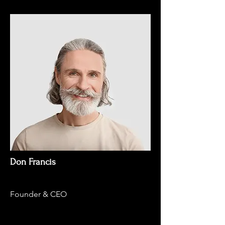
Don Francis
Founder & CEO