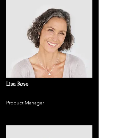
Lisa Rose
Product Manager