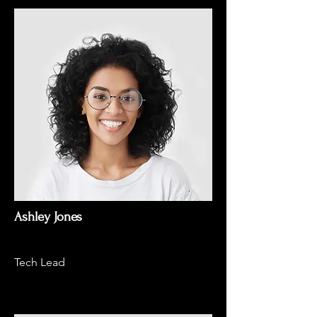
Ashley Jones
Tech Lead