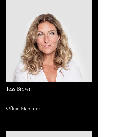
Tess Brown
Office Manager