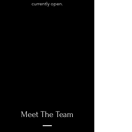
currently open.
Meet The Team