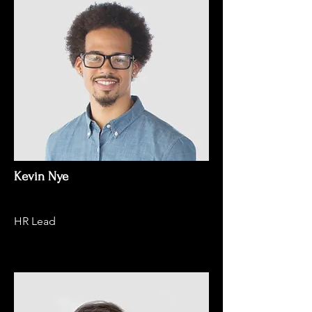
Kevin Nye
HR Lead