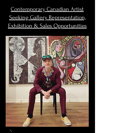
Contemporary Canadian Artist
Seeking Gallery Representation,
Exhibition & Sales Opportunities