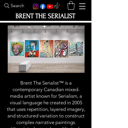
Search
BRENT THE SERIALIST
Brent The Serialist™ is a
contemporary Canadian mixed-
media artist known for Serialism, a
visual language he created in 2005
that uses repetition, layered imagery,
and structured variation to construct
complex narrative paintings.