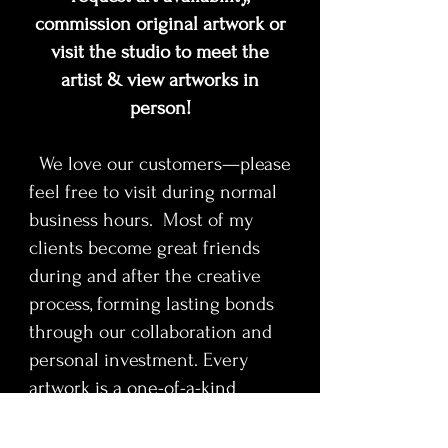
commission original artwork or
visit the studio to meet the
artist & view artworks in
person!
We love our customers—please
feel free to visit during normal
business hours. Most of my
clients become great friends
during and after the creative
process, forming lasting bonds
through our collaboration and
personal investment. Every
artwork is a one-of-a-kind
original and will be sold to the
first collector to claim it.