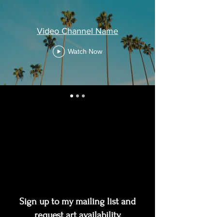
Video Channel Name
Watch Now
Sign up to my mailing list and
request art availability,