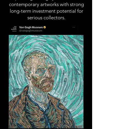
contemporary artworks with strong
long-term investment potential for
serious collectors.