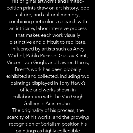
His original artworks and limited-
edition prints draw on art history, pop
culture, and cultural memory,
combining meticulous research with
an intricate, labor-intensive process
that makes each work visually
distinctive and difficult to replicate.
Influenced by artists such as Andy
Warhol, Pablo Picasso, Gustav Klimt,
Vincent van Gogh, and Lawren Harris,
Brent’s work has been globally
exhibited and collected, including two
paintings displayed in Tony Hawk’s
office and works shown in
collaboration with the Van Gogh
Gallery in Amsterdam.
The originality of his process, the
scarcity of his works, and the growing
recognition of Serialism position his
paintings as highly collectible