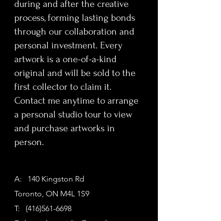
during and after the creative
process, forming lasting bonds
through our collaboration and
personal investment. Every
artwork is a one-of-a-kind
original and will be sold to the
first collector to claim it.
Contact me anytime to arrange
a personal studio tour to view
and purchase artworks in
person.
A: 140 Kingston Rd
Toronto, ON M4L 1S9
T:
(416)561-6698