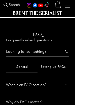
Search
BRENT THE SERIALIST
FAQ
Frequently asked questions
General
Setting up FAQs
What is an FAQ section?
An FAQ section can be used to
quickly answer common questions
Why do FAQs matter?