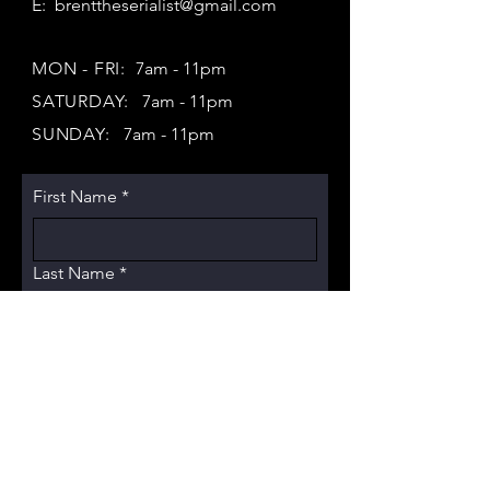
E:
brenttheserialist@gmail.com
MON - FRI:
7am - 11pm
SATURDAY:
7am - 11pm
SUNDAY:
7am - 11pm
First Name
*
Last Name
*
Email
*
Subject