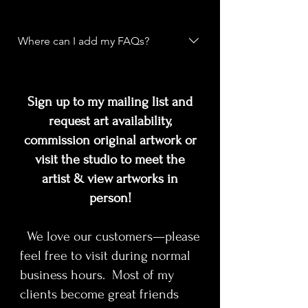
about your business like "Where do
you ship to?", "What are your
FAQs are a great way to help site
opening hours?", or "How can I book
visitors find quick answers to
Where can I add my FAQs?
a service?".
common questions about your
business and create a better
FAQs can be added to any page on
navigation experience.
your site or to your Wix mobile app,
Sign up to my mailing list and
giving access to members on the go.
request art availability,
commission original artwork or
visit the studio to meet the
artist & view artworks in
person!
We love our customers—please
feel free to visit during normal
business hours. Most of my
clients become great friends