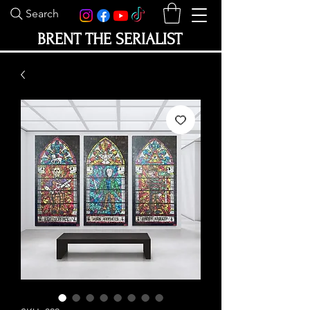
Search
BRENT THE SERIALIST