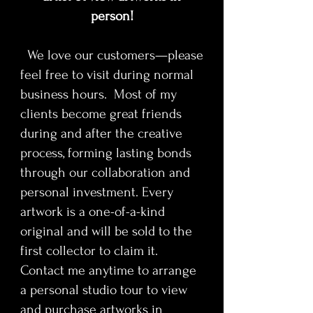
mythology, and mass entertainment.
person!
His serialist method mirrors the
We love our customers—please
structure of the genre itself—
feel free to visit during normal
recurring characters, escalating
tension, and repetition across
business hours. Most of my
sequels and decades. Each panel
clients become great friends
functions as an individual portrait
during and after the creative
mimicking the Stained glass style of
process, forming lasting bonds
religious icons and art. Helping
through our collaboration and
contribute to a larger cultural
personal investment. Every
history, tracing how these characters
shaped horror aesthetics, audience
artwork is a one-of-a-kind
psychology, and the visual language
original and will be sold to the
of popular cinema. The work
first collector to claim it.
transforms exploitation-era imagery
Contact me anytime to arrange
into a refined contemporary art
a personal studio tour to view
statement rooted in epic
and purchase artworks in
storytelling, cultural memory, and