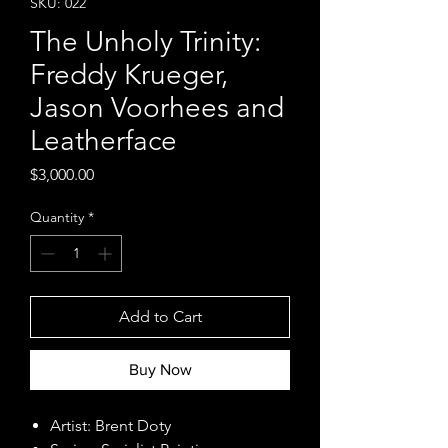
SKU: 022
The Unholy Trinity:
Freddy Krueger,
Jason Voorhees and
Leatherface
Price
$3,000.00
Quantity
*
Add to Cart
Buy Now
Artist: Brent Doty