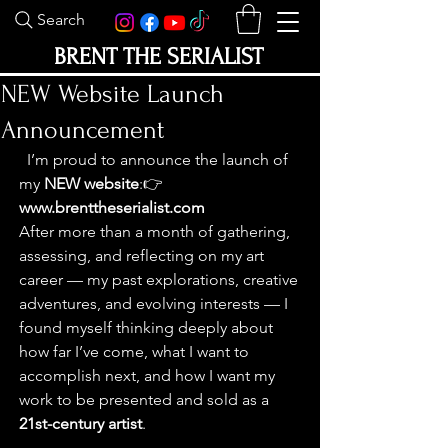
Search
BRENT THE SERIALIST
NEW Website Launch
Announcement
  I’m proud to announce the launch of 
my 
NEW website
:👉 
www.brenttheserialist.com
After more than a month of gathering, 
assessing, and reflecting on my art 
career — my past explorations, creative 
adventures, and evolving interests — I 
found myself thinking deeply about 
how far I’ve come, what I want to 
accomplish next, and how I want my 
work to be presented and sold as a 
21st-century artist
.