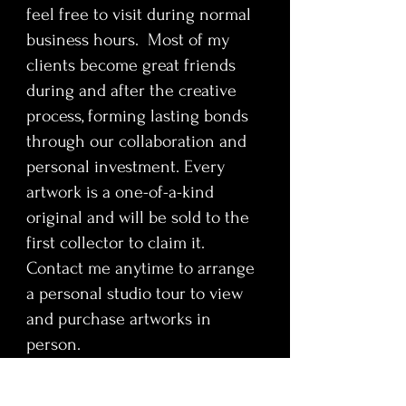
feel free to visit during normal
business hours. Most of my
clients become great friends
during and after the creative
process, forming lasting bonds
through our collaboration and
personal investment. Every
artwork is a one-of-a-kind
original and will be sold to the
first collector to claim it.
Contact me anytime to arrange
a personal studio tour to view
and purchase artworks in
person.