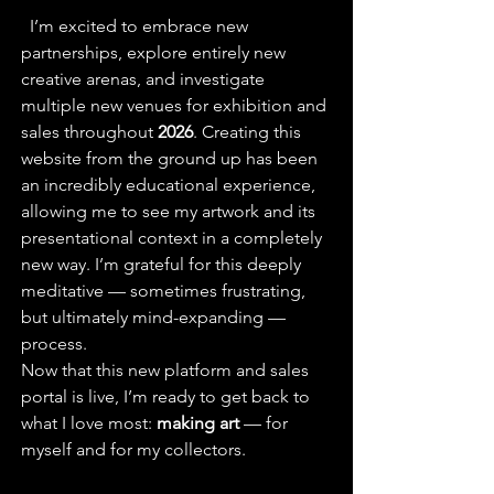
  I’m excited to embrace new 
partnerships, explore entirely new 
creative arenas, and investigate 
multiple new venues for exhibition and 
sales throughout 
2026
. Creating this 
website from the ground up has been 
an incredibly educational experience, 
allowing me to see my artwork and its 
presentational context in a completely 
new way. I’m grateful for this deeply 
meditative — sometimes frustrating, 
but ultimately mind-expanding — 
process.
Now that this new platform and sales 
portal is live, I’m ready to get back to 
what I love most: 
making art
 — for 
myself and for my collectors.