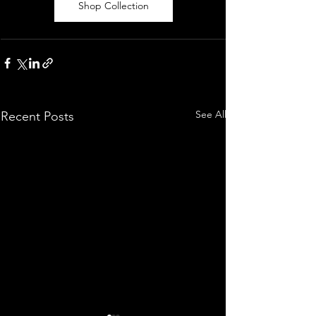
Shop Collection
See All
Recent Posts