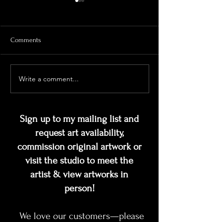
Comments
Looking Deeper
Write a comment...
Should I stay, or should I
Gogh?
Sign up to my mailing list and
request art availability,
commission original artwork or
visit the studio to meet the
artist & view artworks in
person!
We love our customers—please