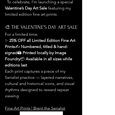
  To celebrate, I’m launching a special 
Valentine’s Day Art Sale
 featuring my 
limited edition fine art prints.
🎨 THE VALENTINE’S DAY ART SALE
For a limited time:
✨ 
25% OFF all Limited Edition Fine Art 
Prints
✍️ 
Numbered, titled & hand-
signed
🖨️ 
Printed locally by Image 
Foundry
📦 
Available in all sizes while 
editions last
Each print captures a piece of my 
Serialist practice — layered narratives, 
cultural and historical icons, and visual 
rhythms designed to reward repeat 
viewing
Fine Art Prints | Brent the Serialist