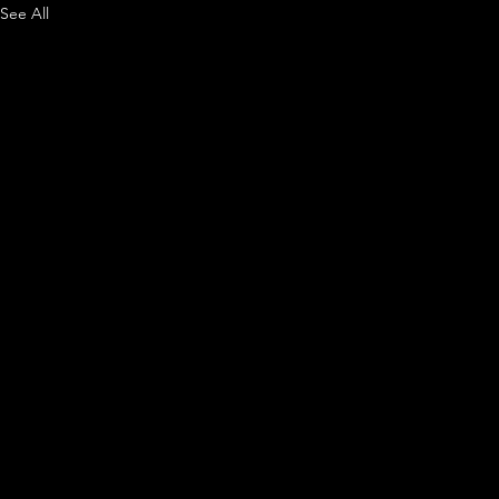
See All