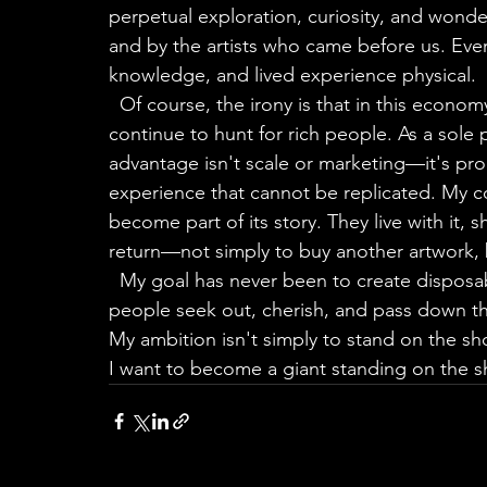
perpetual exploration, curiosity, and wond
and by the artists who came before us. Eve
knowledge, and lived experience physical.
  Of course, the irony is that in this economy, to continue that artistic journey, I must 
continue to hunt for rich people. As a sole
advantage isn't scale or marketing—it's prod
experience that cannot be replicated. My co
become part of its story. They live with it, 
return—not simply to buy another artwork, b
  My goal has never been to create disposa
people seek out, cherish, and pass down t
My ambition isn't simply to stand on the sho
I want to become a giant standing on the sh