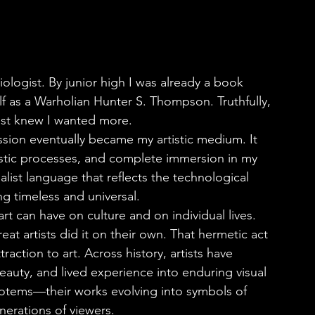
f as a Warholian Hunter S. Thompson. Truthfully, 
ust knew I wanted more.
stic processes, and complete immersion in my 
list language that reflects the technological 
 timeless and universal.
eat artists did it on their own. That hermetic act 
raction to art. Across history, artists have 
eauty, and lived experience into enduring visual 
otems—their works evolving into symbols of 
nerations of viewers.