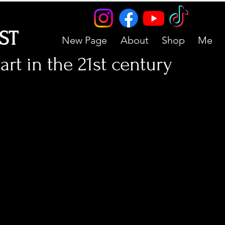
IST
New Page
About
Shop
Me
art in the 21st century