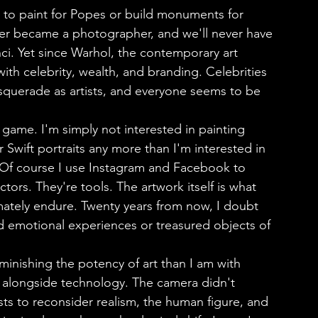
ver became a photographer, and we'll never have 
i. Yet since Warhol, the contemporary art 
th celebrity, wealth, and branding. Celebrities 
squerade as artists, and everyone seems to be 
r Swift portraits any more than I'm interested in 
 Of course I use Instagram and Facebook to 
ors. They're tools. The artwork itself is what 
timately endure. Twenty years from now, I doubt 
nd emotional experiences or treasured objects of 
ved alongside technology. The camera didn't 
ists to reconsider realism, the human figure, and 