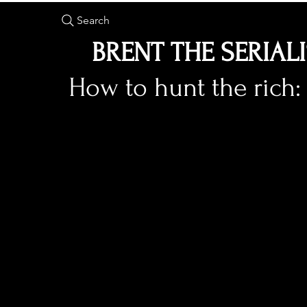
Search
BRENT THE SERIAL
How to hunt the rich: 