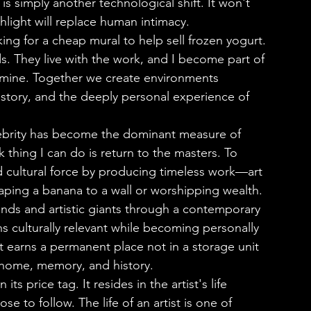
is simply another technological shift. It won't 
hlight will replace human intimacy.
ng for a cheap mural to help sell frozen yogurt. 
. They live with the work, and I become part of 
 mine. Together we create environments 
history, and the deeply personal experience of 
 thing I can do is return to the masters. To 
nd cultural force by producing timeless work—art 
aping a banana to a wall or worshipping wealth.
s culturally relevant while becoming personally 
at earns a permanent place not in a storage unit 
 home, memory, and history.      
e to follow. The life of an artist is one of 