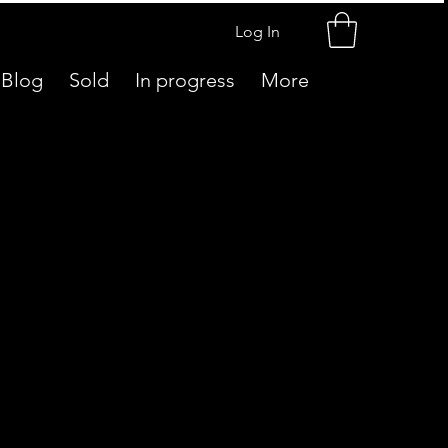
Log In
Blog
Sold
In progress
More