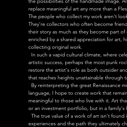
the possibilities of the handmade image. AI 
replace meaningful art any more than a Fles
The people who collect my work aren't looki
They're collectors who often become friends
their story as much as they become part of
enriched by a shared appreciation for art, 
collecting original work.
  In such a vapid cultural climate, where celebrity has become the dominant measure of 
artistic success, perhaps the most punk rock
restore the artist's role as both outsider a
that reaches heights unattainable through t
  By reinterpreting the great Renaissance minds and artistic giants through a contemporary 
language, I hope to create work that remain
meaningful to those who live with it. Art th
or an investment portfolio, but in a family's
  The true value of a work of art isn't found in its price tag. It resides in the artist's life 
experiences and the path they ultimately chos