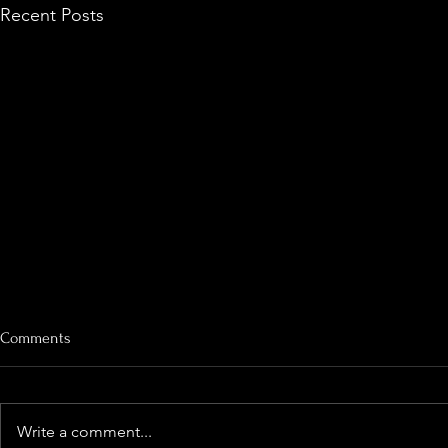
Recent Posts
Comments
Looking Dee
Write a comment...