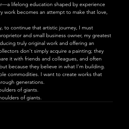
er—a lifelong education shaped by experience 
ry work becomes an attempt to make that love, 
 proprietor and small business owner, my greatest 
ucing truly original work and offering an 
llectors don't simply acquire a painting; they 
share it with friends and colleagues, and often 
ut because they believe in what I'm building.     
ble commodities. I want to create works that 
hrough generations.
ulders of giants.
oulders of giants.