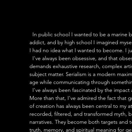
  In public school I wanted to be a marine biologist. By junior high I was already a book 
addict, and by high school I imagined mysel
I had no idea what I wanted to become. I j
  I've always been obsessive, and that obsession eventually became my artistic medium. It 
demands exhaustive research, complex arti
subject matter. Serialism is a modern maxima
age while communicating through something
  I've always been fascinated by the impact art can have on culture and on individual lives. 
More than that, I've admired the fact that gr
of creation has always been central to my att
recorded, filtered, and transformed myth, b
narratives. They become both targets and t
truth, memory, and spiritual meaning for ge