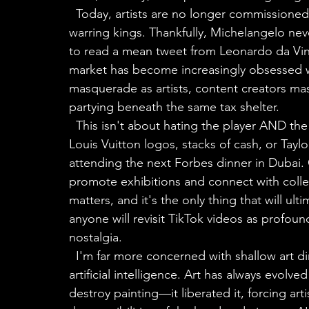
  Today, artists are no longer commissioned to paint for Popes or build monuments for 
warring kings. Thankfully, Michelangelo ne
to read a mean tweet from Leonardo da Vinc
market has become increasingly obsessed wi
masquerade as artists, content creators ma
partying beneath the same tax shelter.
  This isn't about hating the player AND the game. I'm simply not interested in painting 
Louis Vuitton logos, stacks of cash, or Taylo
attending the next Forbes dinner in Dubai.
promote exhibitions and connect with collect
matters, and it's the only thing that will ul
anyone will revisit TikTok videos as profou
nostalgia.
  I'm far more concerned with shallow art diminishing the potency of art than I am with 
artificial intelligence. Art has always evol
destroy painting—it liberated it, forcing art