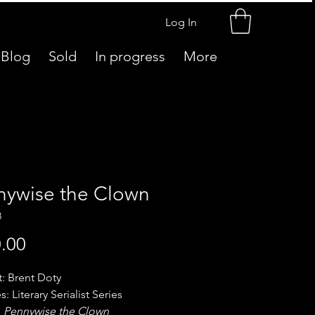
Log In
Blog
Sold
In progress
More
nywise the Clown
8
Price
.00
t: Brent Doty
s: Literary Serialist Series
:
Pennywise the Clown