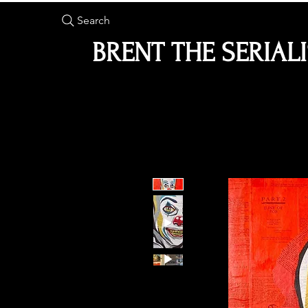
Search
BRENT THE SERIAL