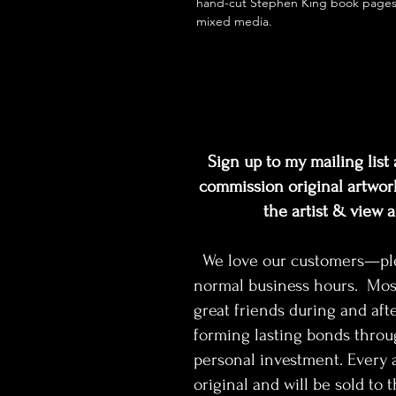
hand-cut Stephen King book page
mixed media.
Sign up to my mailing list a
commission original artwork
the artist & view 
We love our customers—pleas
normal business hours. Mos
great friends during and afte
forming lasting bonds throu
personal investment. Every a
original and will be sold to th