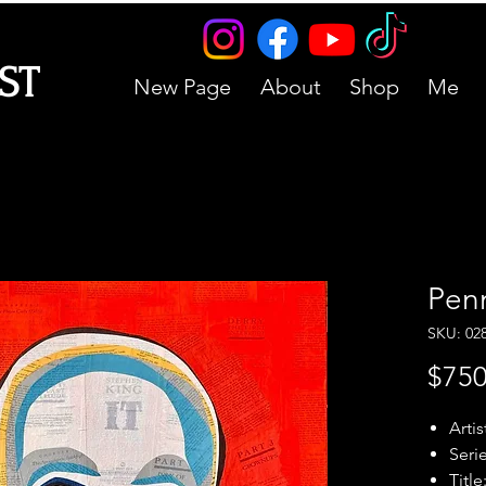
IST
New Page
About
Shop
Me
Pen
SKU: 02
$750
Artis
Serie
Title