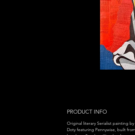
PRODUCT INFO
Original literary Serialist painting b
Doty featuring Pennywise, built fro