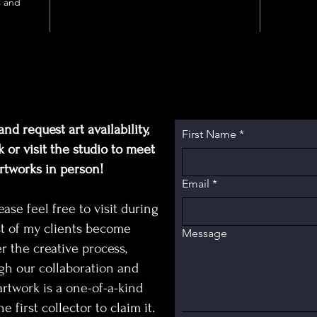
King’s s
s and
fragmen
cyclica
childho
visible
painted
inspect
beneath
nd request art availability,
First Name
*
blurrin
 or visit the studio to meet
and vi
artworks in person!
Email
*
Penny
kind ar
e feel free to visit during
King fa
t of my clients become
Message
literat
r the creative process,
conceptu
gh our collaboration and
corpora
rtwork is a one-of-a-kind
designer
e first collector to claim it.
modern