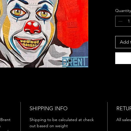
Size:
Quantity
Year
Medi
Penny
Brent Do
Add t
hand-cu
constru
from St
Built e
visual 
literatu
allowin
shape 
horror’
SHIPPING INFO
RETU
The ser
y Brent
Shipping to be calculated at check
All sales
psycho
m
out based on weight