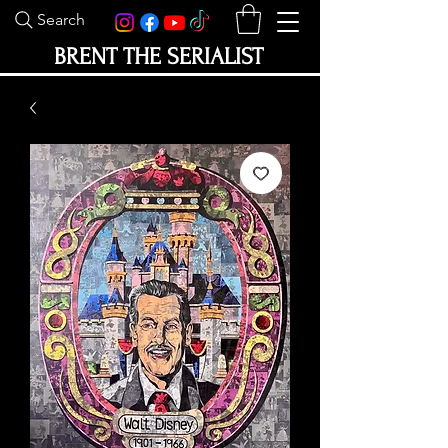
Search
BRENT THE SERIALIST