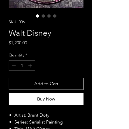
SKU: 006
Walt Disney
Price
$1,200.00
Quantity
*
Add to Cart
Buy Now
Artist: Brent Doty
Series: Serialist Painting
Title:
Walt Disney