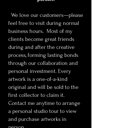
The serialist process uses
repetition and construction to
We love our customers—please
reflect Disney’s impact on
feel free to visit during normal
storytelling, mass media, and the
commercialization of creativity.
business hours. Most of my
Moments from animation history,
clients become great friends
early studio iconography, and
during and after the creative
cultural milestones surface
process, forming lasting bonds
throughout the composition,
through our collaboration and
inviting viewers to examine the
personal investment. Every
tension between innovation,
authorship, legacy, and
artwork is a one-of-a-kind
mythmaking. The result is a portrait
original and will be sold to the
that operates as cultural
first collector to claim it.
archaeology rather than simple
Contact me anytime to arrange
homage.
a personal studio tour to view
and purchase artworks in
Walt Disney
is designed for
collectors who value cultural
person.