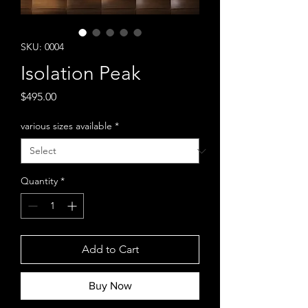
SKU: 0004
Isolation Peak
Price
$495.00
various sizes available
*
Quantity
*
Add to Cart
Buy Now