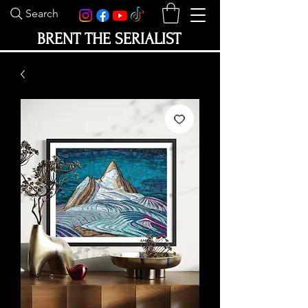
Search
BRENT THE SERIALIST