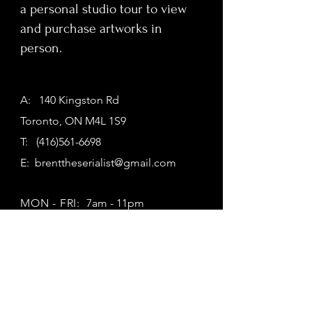
a personal studio tour to view
and purchase artworks in
person.
A: 140 Kingston Rd
Toronto, ON M4L 1S9
T:
(416)561-6698
E:
brenttheserialist@gmail.com
MON - FRI:
7am - 11pm
SATURDAY:
7am - 11pm
SUNDAY:
7am - 11pm
First Name
*