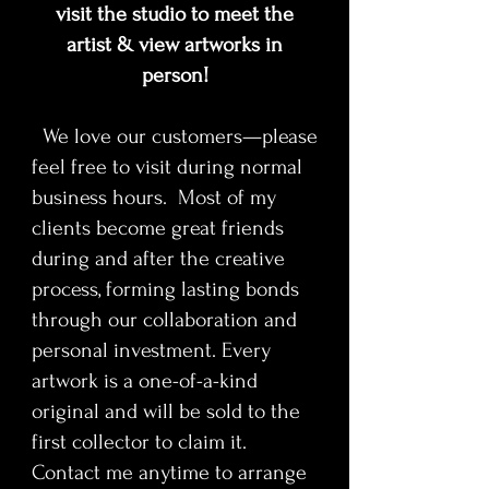
contemplative contemporary
visit the studio to meet the
quality archival standards and released in
composition. Each print is produced
strictly limited quantities, ensuring rarity
artist & view artworks in
to museum-quality archival
and long-term value. Designed for
person!
standards and released in strictly
collectors of contemporary fine art, this
work bridges historical influence with a
limited quantities, ensuring rarity
We love our customers—please
distinctly modern visual language.
and long-term value. Designed for
feel free to visit during normal
collectors of contemporary fine art,
this work bridges historical influence
business hours. Most of my
with a distinctly modern visual
clients become great friends
language.
during and after the creative
process, forming lasting bonds
Available in various
through our collaboration and
sizes(unframed). Named, numbered
personal investment. Every
and signed by artist.
Printed locally by The Image
artwork is a one-of-a-kind
Foundry on Epson Premium Luster
original and will be sold to the
paper - 2" border
first collector to claim it.
Contact me anytime to arrange