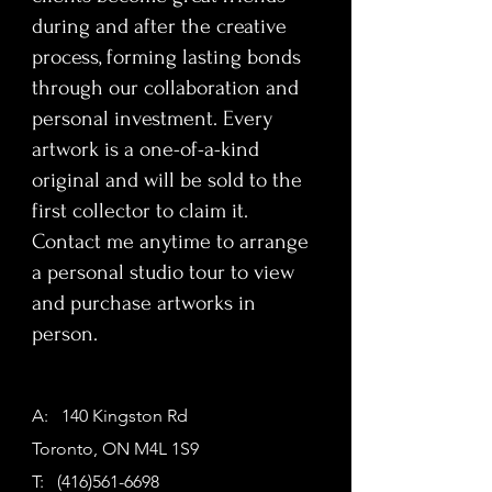
before WWII, this immersive Serialist
during and after the creative
work confronts viewers with the stark
process, forming lasting bonds
reality that humanity continues to
through our collaboration and
repeat its mistakes—if anything, the
personal investment. Every
consequences are worsening. The
intricate layering and meticulous
artwork is a one-of-a-kind
construction invite prolonged
original and will be sold to the
engagement, demanding reflection,
first collector to claim it.
awareness, and emotional response.
Contact me anytime to arrange
a personal studio tour to view
Part of Doty’s Artists Masterpiece
and purchase artworks in
Series, this one-of-a-kind mural
functions as both a cultural
person.
statement and a collector’s triumph.
Ideal for art collectors, corporate
buyers, interior designers, and
A: 140 Kingston Rd
luxury spaces seeking a provocative,
Toronto, ON M4L 1S9
conversation-starting centerpiece,
T:
(416)561-6698
the painting embodies moral