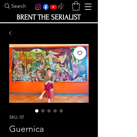
Search
BRENT THE SERIALIST
SKU: 07
Guernica