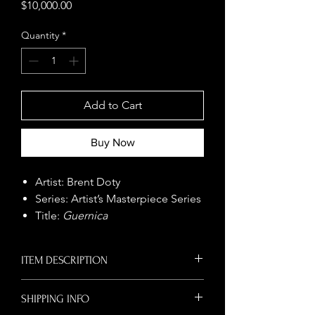
Price
$10,000.00
Quantity
*
Add to Cart
Buy Now
Artist: Brent Doty
Series: Artist’s Masterpiece Series
Title:
Guernica
Size: 68" x 150"
Year: 2016
ITEM DESCRIPTION
Medium: Serialist Painting
Original Serialist mural by Brent Doty
SHIPPING INFO
This monumental Serialist
inspired by
Guernica
. Bold contemporary