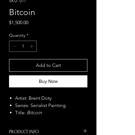
SKU: 011
Bitcoin
Price
$1,500.00
Quantity
*
Add to Cart
Buy Now
Artist: Brent Doty
Series: Serialist Painting
Title:
Bitcoin
Size: 48" x 48"
Year: 2025
PRODUCT INFO
Medium: Serialist Painting