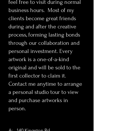
feel free to visit during normal
itself: accumulation, verification, and
repetition as foundations of
business hours. Most of my
meaning. Abstract references to
clients become great friends
networks, legal tender, gold, metals,
during and after the creative
circulation, and corporate
process, forming lasting bonds
fragmentation unfold gradually,
through our collaboration and
demanding sustained engagement
personal investment. Every
and thinking rather than instant
recognition. This painting functions
artwork is a one-of-a-kind
as a quiet counterpoint to the
original and will be sold to the
volatility of digital markets—stable,
first collector to claim it.
present, physical, and human-made.
Contact me anytime to arrange
a personal studio tour to view
Bitcoin
is intended for collectors
and purchase artworks in
who understand value beyond
currency. Ideal for female collectors,
person.
corporate environments, financial
offices, interior designers, and
contemporary condo spaces, the
A: 140 Kingston Rd