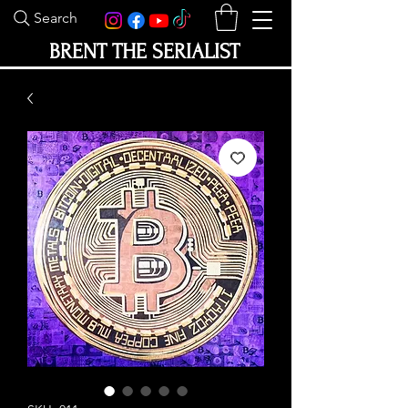
Search
BRENT THE SERIALIST