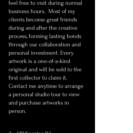
feel free to visit during normal
transformation into a global sex
symbol, this artwork explores
business hours. Most of my
themes of visibility, desire, and
clients become great friends
emotional erasure beneath glamour.
during and after the creative
The serialist medium invites close
process, forming lasting bonds
inspection, revealing subtle shifts in
through our collaboration and
expression and texture that mirror
personal investment. Every
the tension between public persona
and private vulnerability.
artwork is a one-of-a-kind
This truly one-of-a-kind painting is
original and will be sold to the
designed to enhance refined
first collector to claim it.
interiors and high-impact
Contact me anytime to arrange
environments. Ideal for collectors,
a personal studio tour to view
corporate collections, interior
and purchase artworks in
designers, and luxury condo buyers
seeking a culturally resonant
person.
statement piece,
Brent' painting delivers visual
authority, emotional depth, and