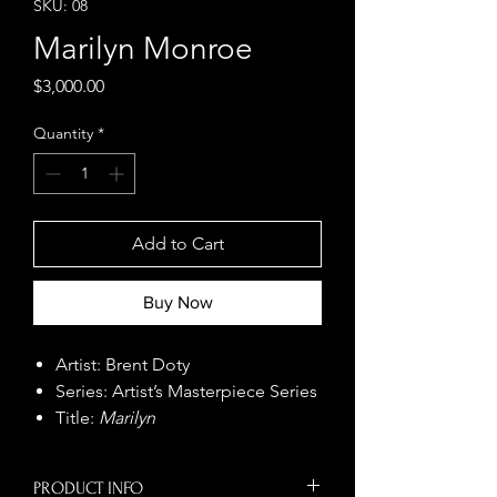
SKU: 08
Marilyn Monroe
Price
$3,000.00
Quantity
*
Add to Cart
Buy Now
Artist: Brent Doty
Series: Artist’s Masterpiece Series
Title:
Marilyn
Size: 48" x 48"
Year: 2022
PRODUCT INFO