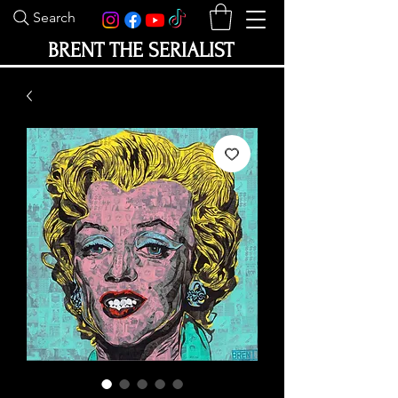
Search
BRENT THE SERIALIST