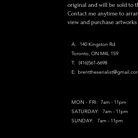
original and will be sold to th
Contact me anytime to arran
view and purchase artworks 
A: 140 Kingston Rd
Toronto, ON M4L 1S9
T: (416)561-6698
E:
brenttheserialist@gmail.c
MON - FRI:
7am - 11pm
SATURDAY:
7am - 11pm
SUNDAY:
7am - 11pm