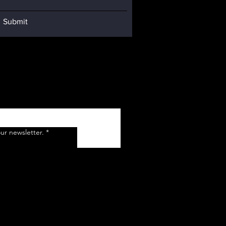
Submit
ur newsletter.
*
Submit