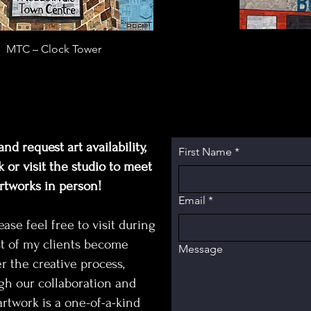
MTC – Clock Tower
nd request art availability,
First Name
*
 or visit the studio to meet
artworks in person!
Email
*
e feel free to visit during
t of my clients become
Message
r the creative process,
gh our collaboration and
rtwork is a one-of-a-kind