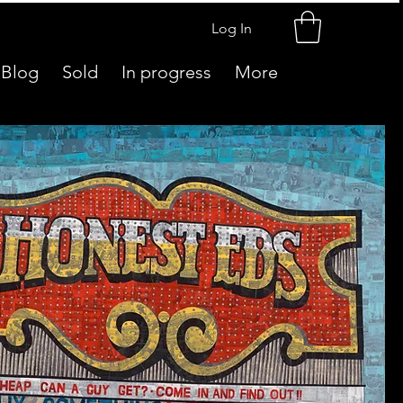
Log In
Blog
Sold
In progress
More