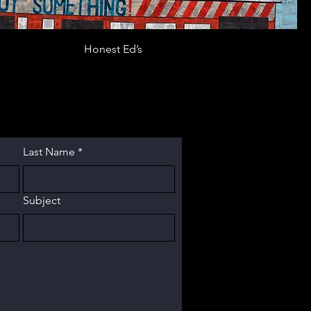
Honest Ed’s
Last Name
*
Subject