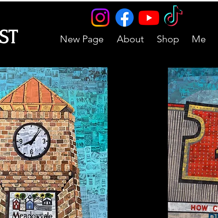
IST
New Page
About
Shop
Me