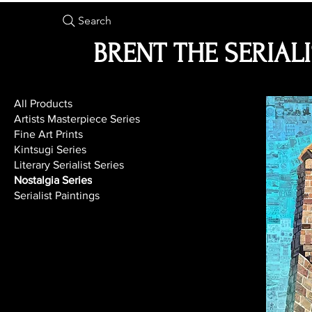
Search
BRENT THE SERIAL
All Products
Artists Masterpiece Series
Fine Art Prints
Kintsugi Series
Literary Serialist Series
Nostalgia Series
Serialist Paintings