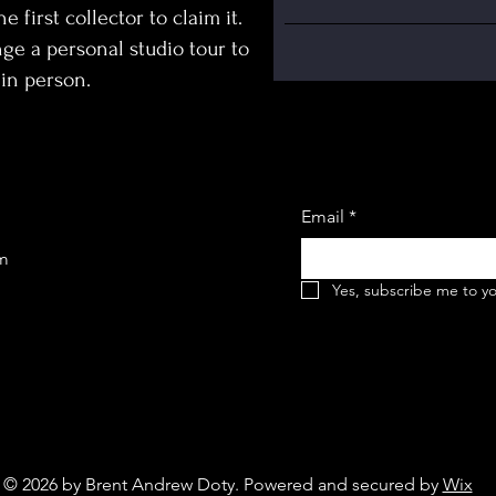
e first collector to claim it.
ge a personal studio tour to
in person.
Email
*
om
Yes, subscribe me to yo
© 2026 by Brent Andrew Doty. Powered and secured by
Wix