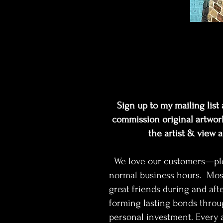
Sign up to my mailing list a
commission original artwork
the artist & view 
We love our customers—pleas
normal business hours. Mos
great friends during and afte
forming lasting bonds throu
personal investment. Every a